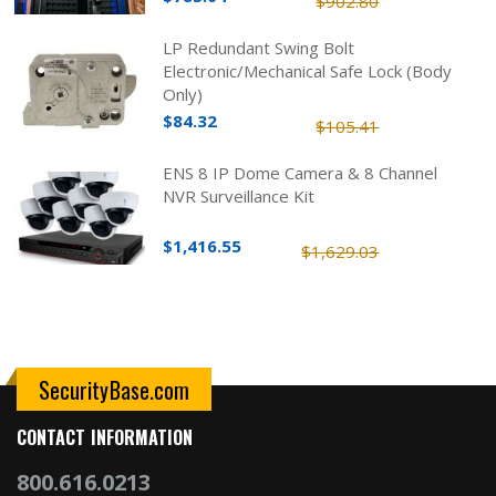
$902.80
LP Redundant Swing Bolt
Electronic/Mechanical Safe Lock (Body
Only)
$84.32
$105.41
ENS 8 IP Dome Camera & 8 Channel
NVR Surveillance Kit
$1,416.55
$1,629.03
SecurityBase.com
CONTACT INFORMATION
800.616.0213