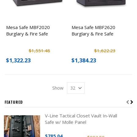
Mesa Safe MBF2020
Mesa Safe MBF2620
Burglary & Fire Safe
Burglary & Fire Safe
$1,551.48
$1,622.23
$1,322.23
$1,384.23
Show
FEATURED
V-Line Tactical Closet Vault In-Wall
Safe w/ Molle Panel
$785.04