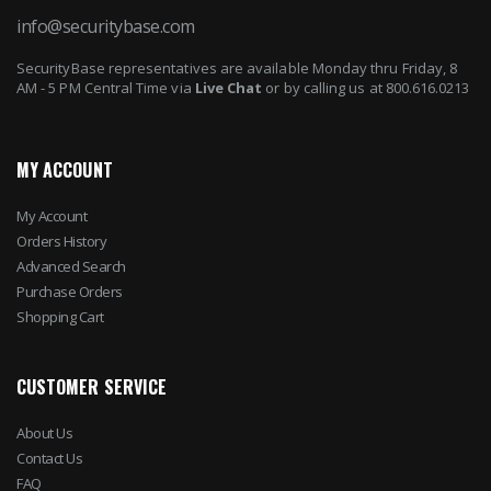
info@securitybase.com
SecurityBase representatives are available Monday thru Friday, 8
AM - 5 PM Central Time via
Live Chat
or by calling us at 800.616.0213
MY ACCOUNT
My Account
Orders History
Advanced Search
Purchase Orders
Shopping Cart
CUSTOMER SERVICE
About Us
Contact Us
FAQ