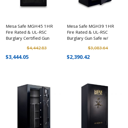
Mesa Safe MGH45 1HR
Mesa Safe MGH39 1HR
Fire Rated & UL-RSC
Fire Rated & UL-RSC
Burglary Certified Gun
Burglary Gun Safe w/
Safe w/ Electronic Lock
Electronic Lock (39
$4,442.83
$3,083.64
(45 Rifles)
Rifles)
$3,444.05
$2,390.42