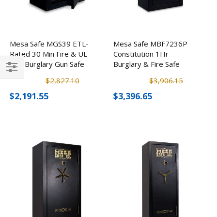
Mesa Safe MGS39 ETL-
Mesa Safe MBF7236P
Rated 30 Min Fire & UL-
Constitution 1Hr
RSC Burglary Gun Safe
Burglary & Fire Safe
w/ Electronic Lock (39
Filter
$2,827.10
$3,906.15
Rifles)
$2,191.55
$3,396.65