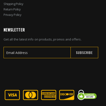
Shipping Policy
Return Policy
Privacy Policy
NEWSLETTER
Get all the latest info on products, promos and offers.
SUBSCRIBE
Sign
Up
for
Our
Newsletter: