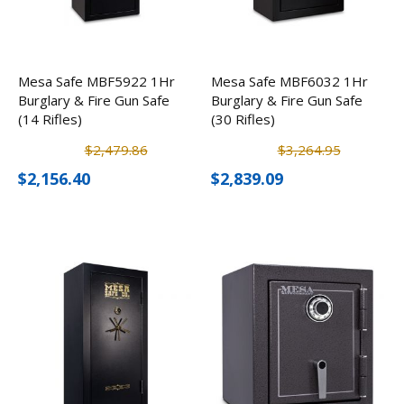
Mesa Safe MBF5922 1Hr
Mesa Safe MBF6032 1Hr
Burglary & Fire Gun Safe
Burglary & Fire Gun Safe
(14 Rifles)
(30 Rifles)
$2,479.86
$3,264.95
$2,156.40
$2,839.09