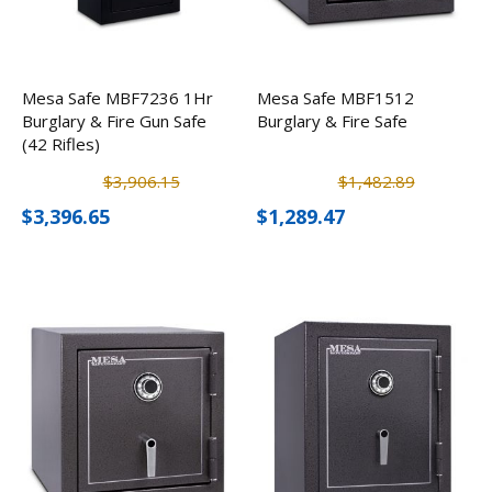
Mesa Safe MBF7236 1Hr
Mesa Safe MBF1512
Burglary & Fire Gun Safe
Burglary & Fire Safe
(42 Rifles)
$3,906.15
$1,482.89
$3,396.65
$1,289.47