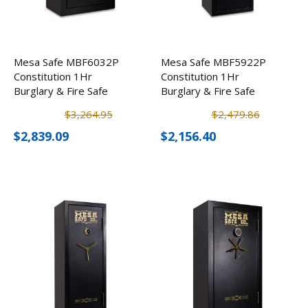
Mesa Safe MBF6032P
Mesa Safe MBF5922P
Constitution 1Hr
Constitution 1Hr
Burglary & Fire Safe
Burglary & Fire Safe
$3,264.95
$2,479.86
$2,839.09
$2,156.40