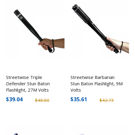
Streetwise Triple
Streetwise Barbarian
Defender Stun Baton
Stun Baton Flashlight, 9M
Flashlight, 27M Volts
Volts
$39.04
$35.61
$48.80
$42.73