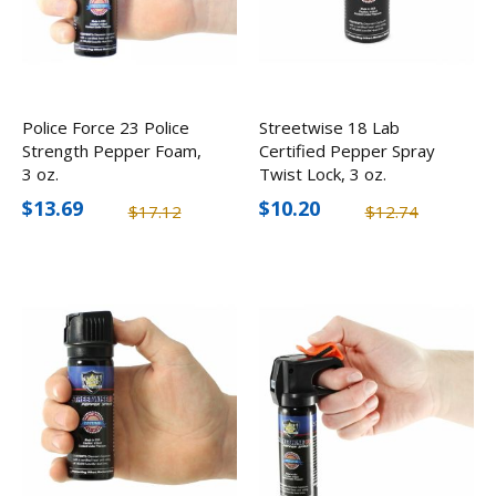
Police Force 23 Police
Streetwise 18 Lab
Strength Pepper Foam,
Certified Pepper Spray
3 oz.
Twist Lock, 3 oz.
$13.69
$10.20
$17.12
$12.74