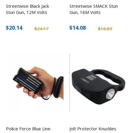
Streetwise Black Jack
Streetwise SMACK Stun
Stun Gun, 12M Volts
Gun, 16M Volts
$20.14
$14.08
$24.17
$16.89
Police Force Blue Line
Jolt Protector Knuckles