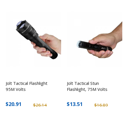
Jolt Tactical Flashlight
Jolt Tactical Stun
95M Volts
Flashlight, 75M Volts
$20.91
$13.51
$26.14
$16.89