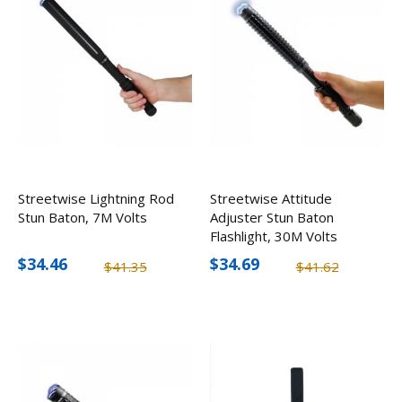
Streetwise Lightning Rod
Streetwise Attitude
Stun Baton, 7M Volts
Adjuster Stun Baton
Flashlight, 30M Volts
$34.46
$34.69
$41.35
$41.62