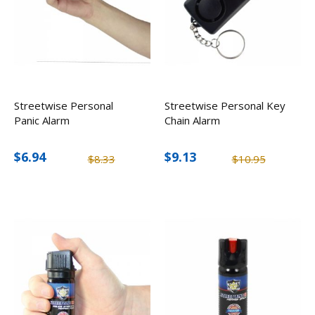
Streetwise Personal
Streetwise Personal Key
Panic Alarm
Chain Alarm
$6.94
$9.13
$8.33
$10.95