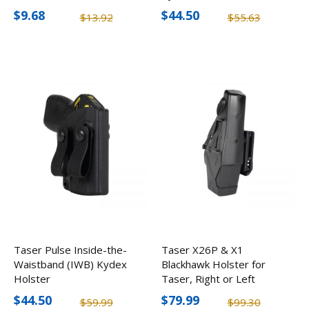
$9.68
$44.50
$13.92
$55.63
Taser Pulse Inside-the-
Taser X26P & X1
Waistband (IWB) Kydex
Blackhawk Holster for
Holster
Taser, Right or Left
Hand
$44.50
$79.99
$59.99
$99.30