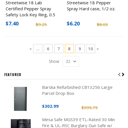
Streetwise 18 Lab
Streetwise 18 Pepper
Certified Pepper Spray
Spray Hard case, 1/2 oz.
Safety Lock Key Ring, 0.5
oz
$7.40
$6.20
$9.25
$8.03
Page
Page
Page
You're currently reading pag
Page
Page
...
6
7
8
9
10
Page
Page
<
>
Show
FEATURED
Barska Refurbished CB13256 Large
Parcel Drop Box
$302.99
$595.75
Mesa Safe MGS39 ETL-Rated 30 Min
Fire & UL-RSC Burglary Gun Safe w/