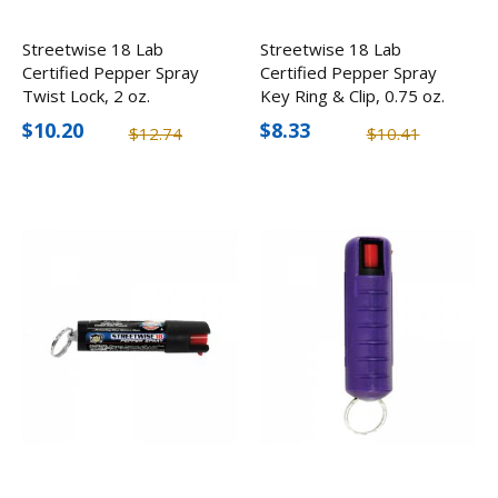
Streetwise 18 Lab
Streetwise 18 Lab
Certified Pepper Spray
Certified Pepper Spray
Twist Lock, 2 oz.
Key Ring & Clip, 0.75 oz.
$10.20
$8.33
$12.74
$10.41