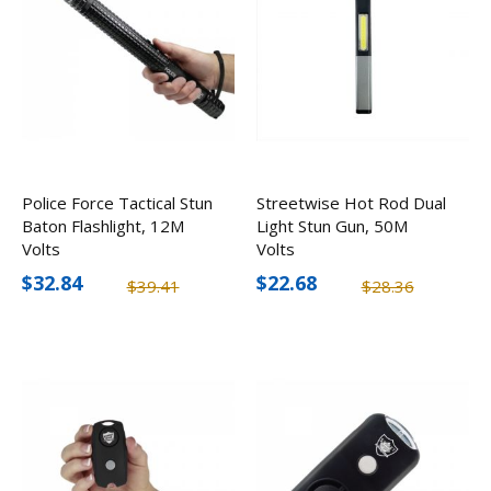
Police Force Tactical Stun
Streetwise Hot Rod Dual
Baton Flashlight, 12M
Light Stun Gun, 50M
Volts
Volts
$32.84
$22.68
$39.41
$28.36