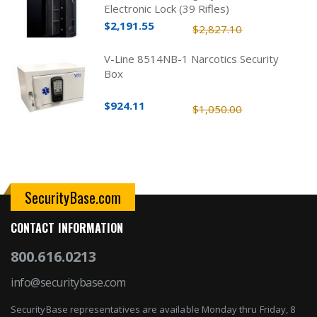
Electronic Lock (39 Rifles)
$2,191.55
$2,827.10
V-Line 8514NB-1 Narcotics Security
Box
$924.11
$1,050.00
SecurityBase.com
CONTACT INFORMATION
800.616.0213
info@securitybase.com
SecurityBase representatives are available Monday thru Friday, 8