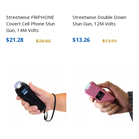
Streetwise FRiPHONE
Streetwise Double Down
Covert Cell Phone Stun
Stun Gun, 12M Volts
Gun, 14M Volts
$21.28
$13.26
$26.60
$15.91