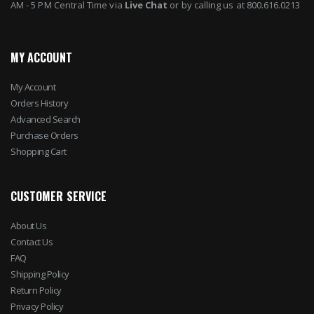
AM - 5 PM Central Time via
Live Chat
or by calling us at 800.616.0213
MY ACCOUNT
My Account
Orders History
Advanced Search
Purchase Orders
Shopping Cart
CUSTOMER SERVICE
About Us
Contact Us
FAQ
Shipping Policy
Return Policy
Privacy Policy