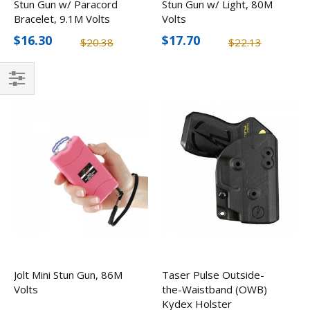
Stun Gun w/ Paracord
Stun Gun w/ Light, 80M
Bracelet, 9.1M Volts
Volts
$16.30
$17.70
$20.38
$22.13
Filter
Jolt Mini Stun Gun, 86M
Taser Pulse Outside-
Volts
the-Waistband (OWB)
Kydex Holster