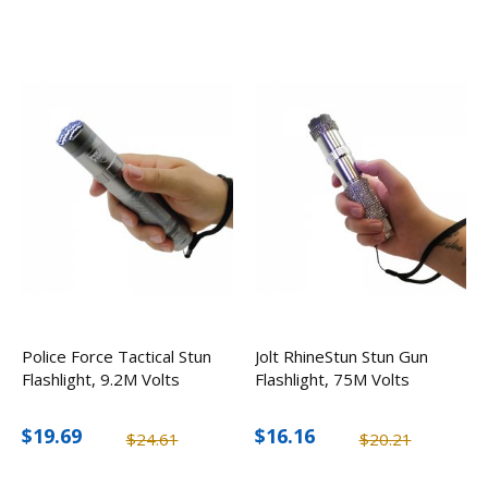
Police Force Tactical Stun
Jolt RhineStun Stun Gun
Flashlight, 9.2M Volts
Flashlight, 75M Volts
$19.69
$16.16
$24.61
$20.21