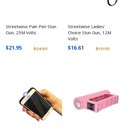
Streetwise Pain Pen Stun
Streetwise Ladies'
Gun, 25M Volts
Choice Stun Gun, 12M
Volts
$21.95
$16.61
$24.89
$19.93