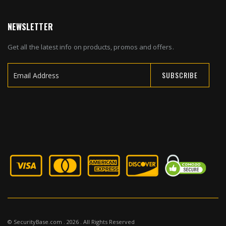
NEWSLETTER
Get all the latest info on products, promos and offers.
SUBSCRIBE
Sign
Up
for
Our
Newsletter:
© SecurityBase.com . 2026 . All Rights Reserved