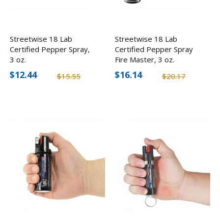
Streetwise 18 Lab
Streetwise 18 Lab
Certified Pepper Spray,
Certified Pepper Spray
3 oz.
Fire Master, 3 oz.
$12.44
$16.14
$15.55
$20.17