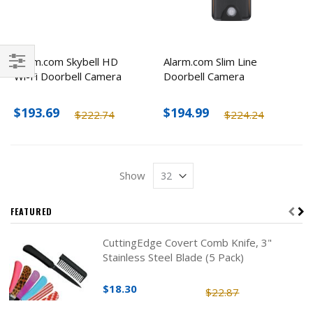
Alarm.com Skybell HD
Alarm.com Slim Line
Wi-Fi Doorbell Camera
Doorbell Camera
Filter
$193.69
$194.99
$222.74
$224.24
Show
FEATURED
CuttingEdge Covert Comb Knife, 3"
Stainless Steel Blade (5 Pack)
$18.30
$22.87