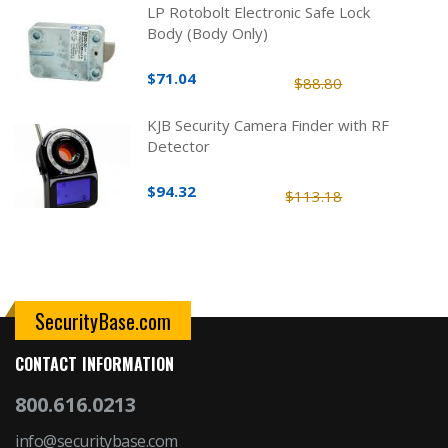
LP Rotobolt Electronic Safe Lock
Body (Body Only)
$71.04
$88.80
KJB Security Camera Finder with RF
Detector
$94.32
$113.18
SecurityBase.com
CONTACT INFORMATION
800.616.0213
info@securitybase.com