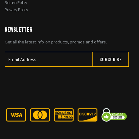
Return Policy
Privacy Policy
NEWSLETTER
Get all the latest info on products, promos and offers.
SUBSCRIBE
Sign
Up
for
Our
Newsletter: