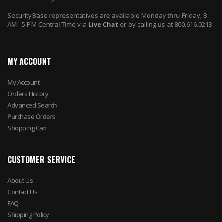
SecurityBase representatives are available Monday thru Friday, 8
AM - 5 PM Central Time via
Live Chat
or by calling us at 800.616.0213
MY ACCOUNT
My Account
Orders History
Advanced Search
Purchase Orders
Shopping Cart
CUSTOMER SERVICE
About Us
Contact Us
FAQ
Shipping Policy