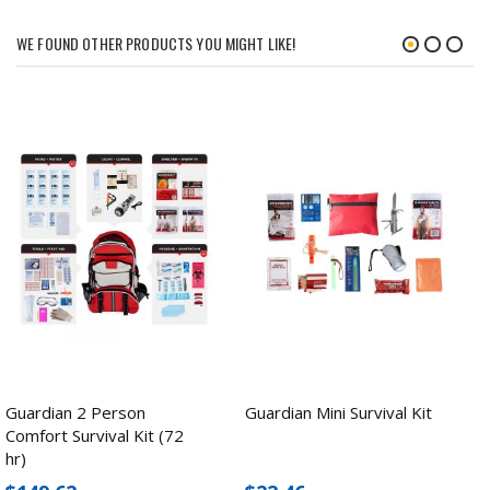
WE FOUND OTHER PRODUCTS YOU MIGHT LIKE!
Guardian 2 Person
Guardian Mini Survival Kit
Comfort Survival Kit (72
hr)