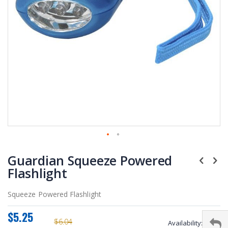
Skip
Guardian Squeeze Powered
to
the
Flashlight
beginning
of
Squeeze Powered Flashlight
the
images
$5.25
gallery
$6.04
Availability:
stock