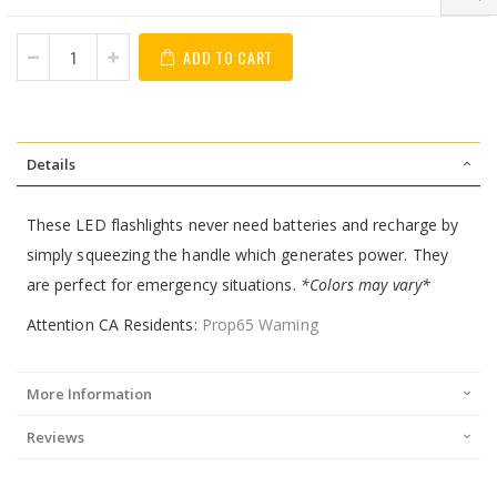
ADD TO CART
Details
These LED flashlights never need batteries and recharge by
simply squeezing the handle which generates power. They
are perfect for emergency situations.
*Colors may vary*
Attention CA Residents:
Prop65 Warning
More Information
Reviews