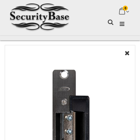
0
My Ca
Search
Skip
to
the
end
of
the
images
gallery