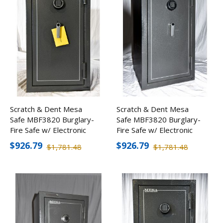
Scratch & Dent Mesa
Scratch & Dent Mesa
Safe MBF3820 Burglary-
Safe MBF3820 Burglary-
Fire Safe w/ Electronic
Fire Safe w/ Electronic
Lock
Lock
$926.79
$926.79
$1,781.48
$1,781.48