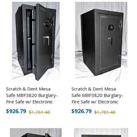
Scratch & Dent Mesa
Scratch & Dent Mesa
Safe MBF3820 Burglary-
Safe MBF3820 Burglary-
Fire Safe w/ Electronic
Fire Safe w/ Electronic
Lock
Lock
$926.79
$926.79
$1,781.48
$1,781.48