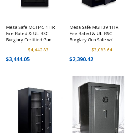
Mesa Safe MGH45 1HR
Mesa Safe MGH39 1HR
Fire Rated & UL-RSC
Fire Rated & UL-RSC
Burglary Certified Gun
Burglary Gun Safe w/
Safe w/ Electronic Lock
Electronic Lock (39
$4,442.83
$3,083.64
(45 Rifles)
Rifles)
$3,444.05
$2,390.42