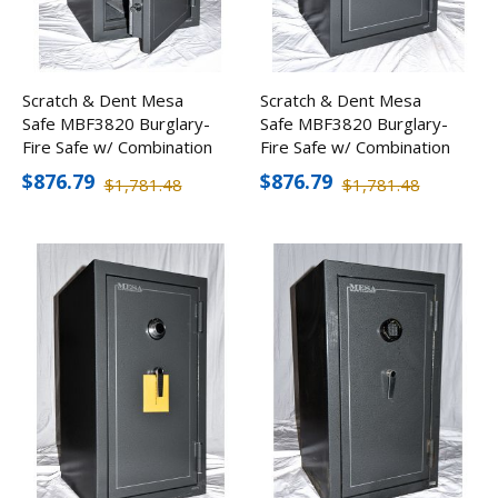
Scratch & Dent Mesa
Scratch & Dent Mesa
Safe MBF3820 Burglary-
Safe MBF3820 Burglary-
Fire Safe w/ Combination
Fire Safe w/ Combination
Lock
Lock
$876.79
$876.79
$1,781.48
$1,781.48