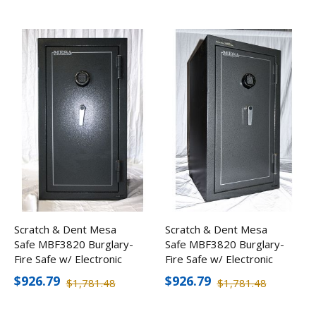
Scratch & Dent Mesa
Scratch & Dent Mesa
Safe MBF3820 Burglary-
Safe MBF3820 Burglary-
Fire Safe w/ Electronic
Fire Safe w/ Electronic
Lock
Lock
$926.79
$926.79
$1,781.48
$1,781.48