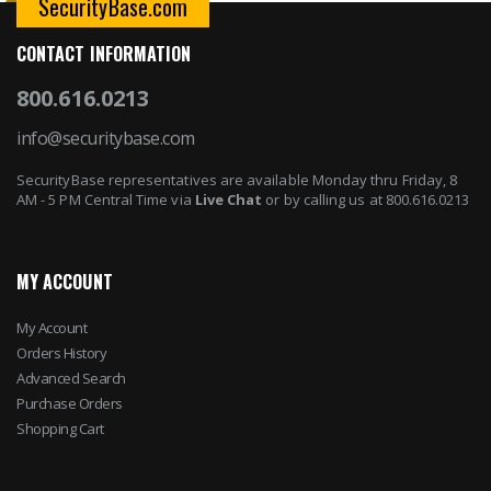
SecurityBase.com
CONTACT INFORMATION
800.616.0213
info@securitybase.com
SecurityBase representatives are available Monday thru Friday, 8
AM - 5 PM Central Time via
Live Chat
or by calling us at 800.616.0213
MY ACCOUNT
My Account
Orders History
Advanced Search
Purchase Orders
Shopping Cart