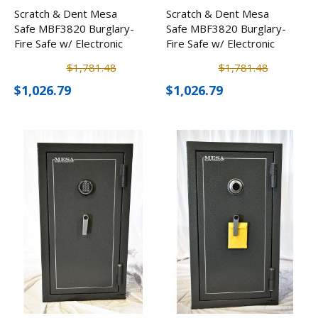
Scratch & Dent Mesa
Scratch & Dent Mesa
Safe MBF3820 Burglary-
Safe MBF3820 Burglary-
Fire Safe w/ Electronic
Fire Safe w/ Electronic
Lock
Lock
$1,781.48
$1,781.48
$1,026.79
$1,026.79