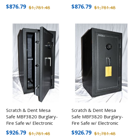
Lock
Lock
$876.79
$876.79
$1,781.48
$1,781.48
Scratch & Dent Mesa
Scratch & Dent Mesa
Safe MBF3820 Burglary-
Safe MBF3820 Burglary-
Fire Safe w/ Electronic
Fire Safe w/ Electronic
Lock
Lock
$926.79
$926.79
$1,781.48
$1,781.48