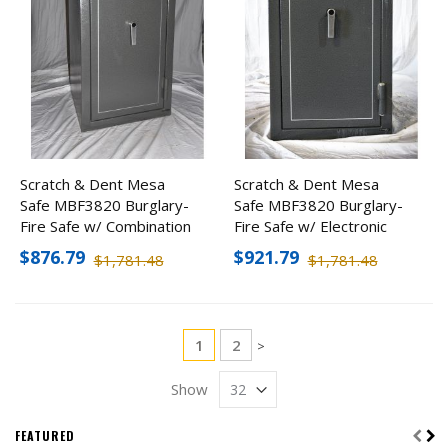
Scratch & Dent Mesa
Scratch & Dent Mesa
Safe MBF3820 Burglary-
Safe MBF3820 Burglary-
Fire Safe w/ Combination
Fire Safe w/ Electronic
Lock
Lock
$876.79
$921.79
$1,781.48
$1,781.48
Page
You're currently reading page
Page
1
2
Page
>
Show
FEATURED