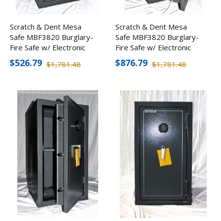
Scratch & Dent Mesa
Scratch & Dent Mesa
Safe MBF3820 Burglary-
Safe MBF3820 Burglary-
Fire Safe w/ Electronic
Fire Safe w/ Electronic
Lock
Lock
$526.79
$876.79
$1,781.48
$1,781.48