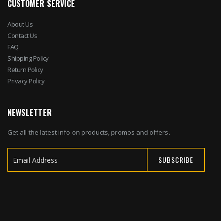
CUSTOMER SERVICE
About Us
Contact Us
FAQ
Shipping Policy
Return Policy
Privacy Policy
NEWSLETTER
Get all the latest info on products, promos and offers.
SUBSCRIBE
Sign
Up
for
Our
Newsletter: