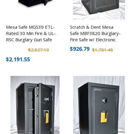
Mesa Safe MGS39 ETL-
Scratch & Dent Mesa
Rated 30 Min Fire & UL-
Safe MBF3820 Burglary-
RSC Burglary Gun Safe
Fire Safe w/ Electronic
w/ Electronic Lock (39
Lock
$926.79
$2,827.10
$1,781.48
Rifles)
$2,191.55