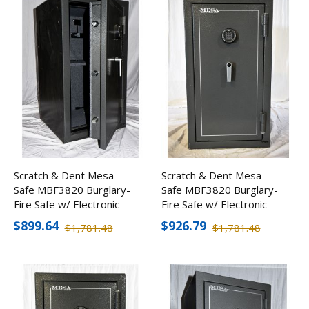
Scratch & Dent Mesa
Scratch & Dent Mesa
Safe MBF3820 Burglary-
Safe MBF3820 Burglary-
Fire Safe w/ Electronic
Fire Safe w/ Electronic
Lock
Lock
$899.64
$926.79
$1,781.48
$1,781.48