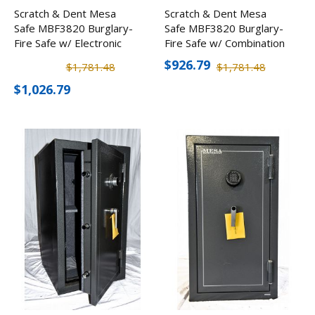
Scratch & Dent Mesa
Scratch & Dent Mesa
Safe MBF3820 Burglary-
Safe MBF3820 Burglary-
Fire Safe w/ Electronic
Fire Safe w/ Combination
Lock
Lock
$926.79
$1,781.48
$1,781.48
$1,026.79