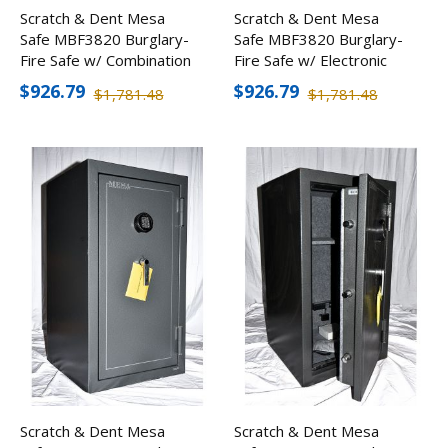
Scratch & Dent Mesa
Scratch & Dent Mesa
Safe MBF3820 Burglary-
Safe MBF3820 Burglary-
Fire Safe w/ Combination
Fire Safe w/ Electronic
Lock
Lock
$926.79
$926.79
$1,781.48
$1,781.48
Scratch & Dent Mesa
Scratch & Dent Mesa