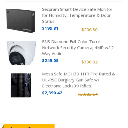
Securam Smart Device Safe Monitor
for Humidity, Temperature & Door
Status
$199.81
$206.80
ENS Diamond Full-Color Turret
Network Security Camera, 4MP w/ 2-
Way Audio!
$245.05
$330.82
Mesa Safe MGH39 1HR Fire Rated &
UL-RSC Burglary Gun Safe w/
Electronic Lock (39 Rifles)
$2,390.42
$3,083.64