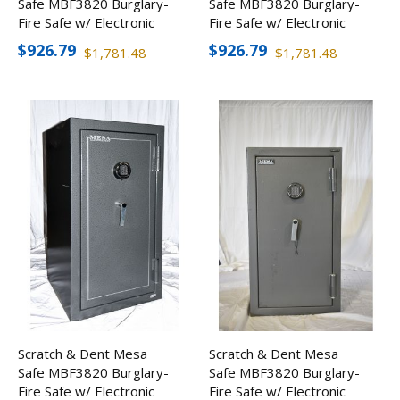
Safe MBF3820 Burglary-
Safe MBF3820 Burglary-
Fire Safe w/ Electronic
Fire Safe w/ Electronic
Lock
Lock
$926.79
$926.79
$1,781.48
$1,781.48
Scratch & Dent Mesa
Scratch & Dent Mesa
Safe MBF3820 Burglary-
Safe MBF3820 Burglary-
Fire Safe w/ Electronic
Fire Safe w/ Electronic