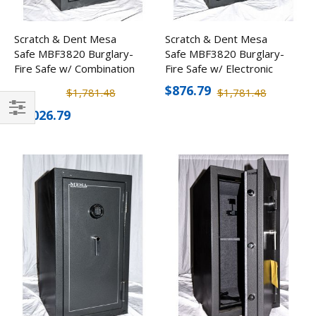
Scratch & Dent Mesa
Scratch & Dent Mesa
Safe MBF3820 Burglary-
Safe MBF3820 Burglary-
Fire Safe w/ Combination
Fire Safe w/ Electronic
Lock
Lock
$876.79
$1,781.48
$1,781.48
$1,026.79
Filter