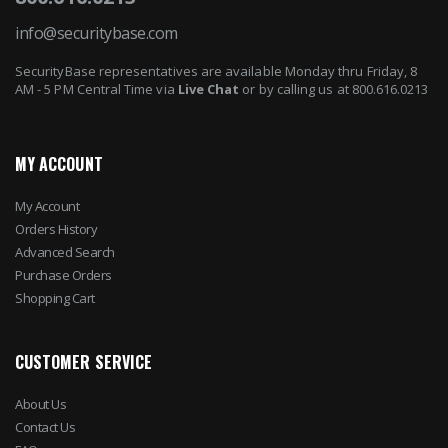
info@securitybase.com
SecurityBase representatives are available Monday thru Friday, 8
AM - 5 PM Central Time via
Live Chat
or by calling us at 800.616.0213
MY ACCOUNT
My Account
Orders History
Advanced Search
Purchase Orders
Shopping Cart
CUSTOMER SERVICE
About Us
Contact Us