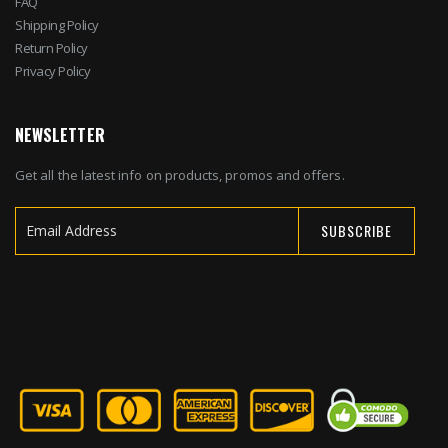
FAQ
Shipping Policy
Return Policy
Privacy Policy
NEWSLETTER
Get all the latest info on products, promos and offers.
SUBSCRIBE
Sign
Up
for
Our
Newsletter: