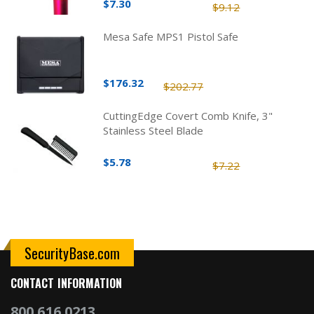
$7.30
$9.12
Mesa Safe MPS1 Pistol Safe
$176.32
$202.77
CuttingEdge Covert Comb Knife, 3"
Stainless Steel Blade
$5.78
$7.22
SecurityBase.com
CONTACT INFORMATION
800.616.0213