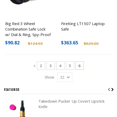
Big Red 3 Wheel
FireKing LT1507 Laptop
Combination Safe Lock
Safe
w/ Dial & Ring, Spy-Proof
$90.82
$363.65
$124.55
$625.00
Page
Page
Page
Page
Page
You're currently re
2
3
4
5
6
Page
<
Show
FEATURED
Takedown Pucker Up Covert Lipstick
Knife