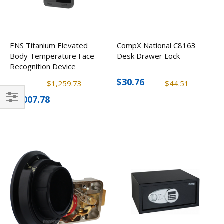
ENS Titanium Elevated
CompX National C8163
Body Temperature Face
Desk Drawer Lock
Recognition Device
$30.76
$1,259.73
$44.51
$1,007.78
Filter